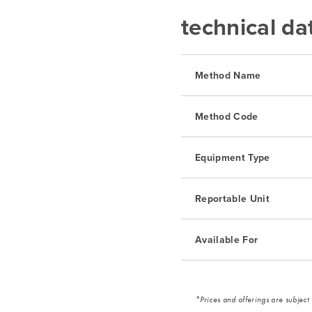
technical da
Method Name
Method Code
Equipment Type
Reportable Unit
Available For
*Prices and offerings are subject