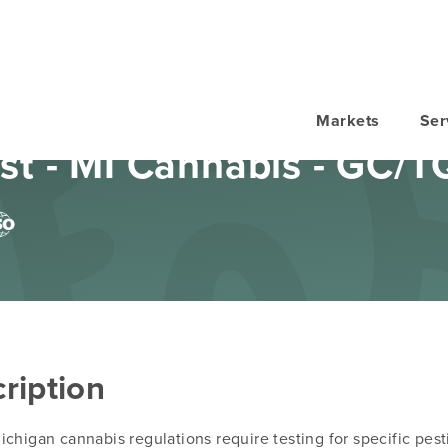
Markets
Ser
st - MI Cannabis - GC/T
ription
chigan cannabis regulations require testing for specific pest