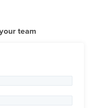
 your team