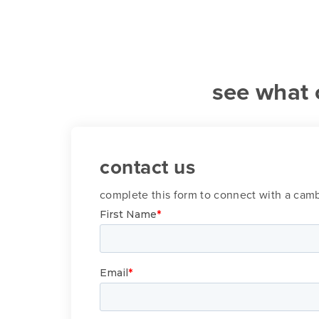
see what 
contact us
complete this form to connect with a ca