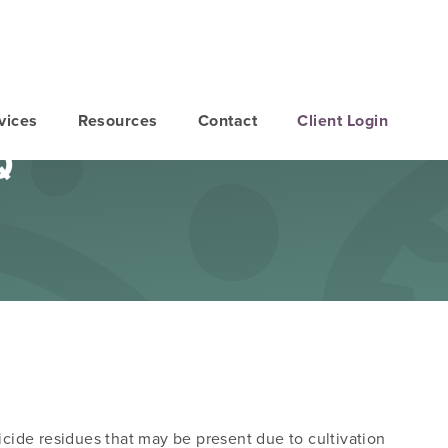
vices
Resources
Contact
Client Login
Q
icide residues that may be present due to cultivation