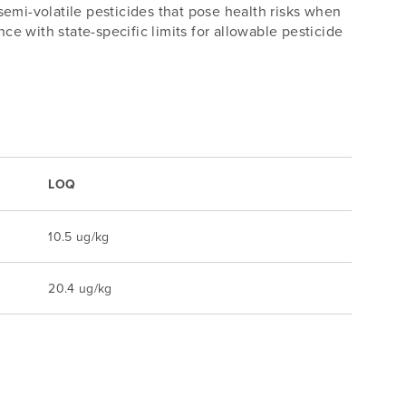
emi-volatile pesticides that pose health risks when
 with state-specific limits for allowable pesticide
LOQ
10.5 ug/kg
20.4 ug/kg