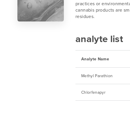
practices or environmenta
cannabis products are smo
residues.
analyte list
Analyte Name
Methyl Parathion
Chlorfenapyr