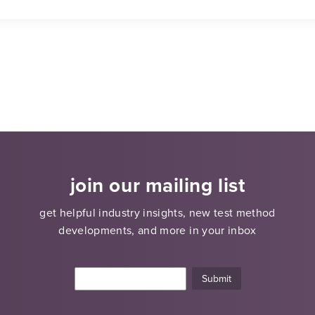
join our mailing list
get helpful industry insights, new test method
developments, and more in your inbox