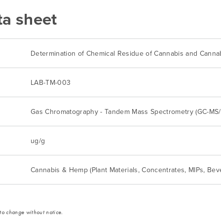
ta sheet
Determination of Chemical Residue of Cannabis and Canna
LAB-TM-003
Gas Chromatography - Tandem Mass Spectrometry (GC-MS
ug/g
Cannabis & Hemp (Plant Materials, Concentrates, MIPs, Bev
 to change without notice.