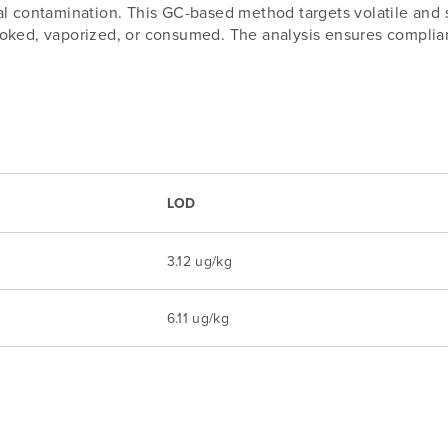
l contamination. This GC-based method targets volatile and s
ked, vaporized, or consumed. The analysis ensures compliance
LOD
3.12 ug/kg
6.11 ug/kg