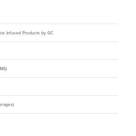
bis Infused Products by GC
/MS)
erages)