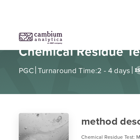
Chemical Residue Te
|
|
PGC
Turnaround Time:
2 - 4 days
method desc
Chemical Residue Test: Mi