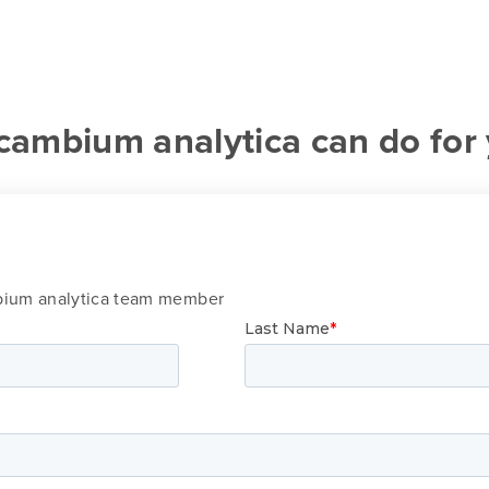
cambium analytica can do for
mbium analytica team member