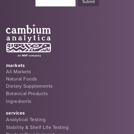
markets
All Markets
Natural Foods
Dietary Supplements
Botanical Products
Ingredients
services
Analytical Testing
Stability & Shelf Life Testing