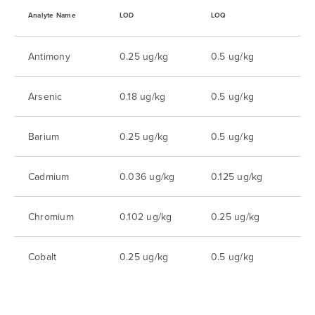
Analyte Name
LOD
LOQ
Antimony
0.25 ug/kg
0.5 ug/kg
Arsenic
0.18 ug/kg
0.5 ug/kg
Barium
0.25 ug/kg
0.5 ug/kg
Cadmium
0.036 ug/kg
0.125 ug/kg
Chromium
0.102 ug/kg
0.25 ug/kg
Cobalt
0.25 ug/kg
0.5 ug/kg
Copper
0.08 ug/kg
0.25 ug/kg