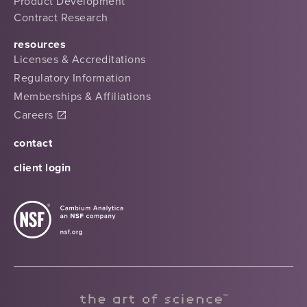
Product Development
Contract Research
resources
Licenses & Accreditations
Regulatory Information
Memberships & Affiliations
Careers
contact
client login