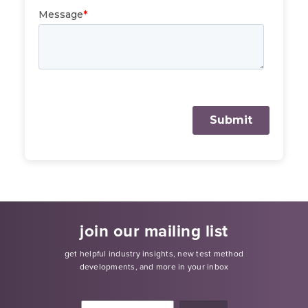
join our mailing list
get helpful industry insights, new test method
developments, and more in your inbox