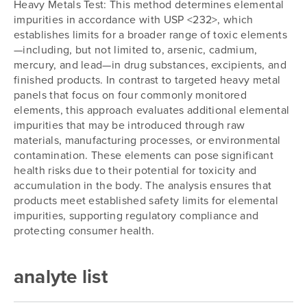
Heavy Metals Test: This method determines elemental
impurities in accordance with USP <232>, which
establishes limits for a broader range of toxic elements
—including, but not limited to, arsenic, cadmium,
mercury, and lead—in drug substances, excipients, and
finished products. In contrast to targeted heavy metal
panels that focus on four commonly monitored
elements, this approach evaluates additional elemental
impurities that may be introduced through raw
materials, manufacturing processes, or environmental
contamination. These elements can pose significant
health risks due to their potential for toxicity and
accumulation in the body. The analysis ensures that
products meet established safety limits for elemental
impurities, supporting regulatory compliance and
protecting consumer health.
analyte list