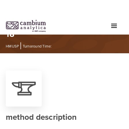
Heavy Metals Test - Expanded
18
|
HMUSP
Turnaround Time:
method description