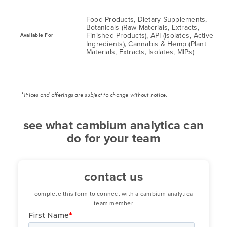
Food Products, Dietary Supplements,
Rhodium
0.25 ug/kg
0.5 ug/kg
Botanicals (Raw Materials, Extracts,
Finished Products), API (Isolates, Active
Available For
Ingredients), Cannabis & Hemp (Plant
Thallium
0.25 ug/kg
0.5 ug/kg
Materials, Extracts, Isolates, MIPs)
Tin
0.25 ug/kg
0.5 ug/kg
*Prices and offerings are subject to change without notice.
see what cambium analytica can
do for your team
contact us
complete this form to connect with a cambium analytica
team member