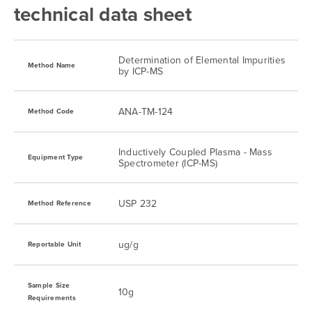
technical data sheet
Gold
0.25 ug/kg
0.5 ug/kg
Determination of Elemental Impurities
Iridium
0.25 ug/kg
0.5 ug/kg
Method Name
by ICP-MS
Lead
0.022 ug/kg
0.125 ug/kg
ANA-TM-124
Method Code
Lithium
0.25 ug/kg
0.5 ug/kg
Inductively Coupled Plasma - Mass
Equipment Type
Spectrometer (ICP-MS)
Mercury
0.007 ug/kg
0.013 ug/kg
USP 232
Method Reference
Molybdenum
0.25 ug/kg
0.5 ug/kg
ug/g
Reportable Unit
Nickel
0.061 ug/kg
0.125 ug/kg
Sample Size
10g
Platinum
Requirements
0.25 ug/kg
0.5 ug/kg