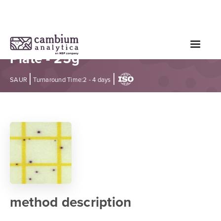
Staphylococcus aureus Test -
Plate - 25g
|
|
SAUR
Turnaround Time:
2 - 4 days
method description