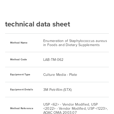
technical data sheet
Enumeration of Staphylococcus aureus
Method Name
in Foods and Dietary Supplements
LAB-TM-062
Method Code
Culture Media - Plate
Equipment Type
3M Petrifilm (STX)
Equipment Details
USP <62> - Vendor Modified, USP
<2022> - Vendor Modified, USP <1223>,
Method Reference
AOAC OMA 2003.07