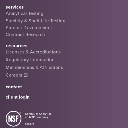
services
Analytical Testing
Stability & Shelf Life Testing
Product Development
Contract Research
resources
Licenses & Accreditations
Regulatory Information
Memberships & Affiliations
Careers
contact
client login