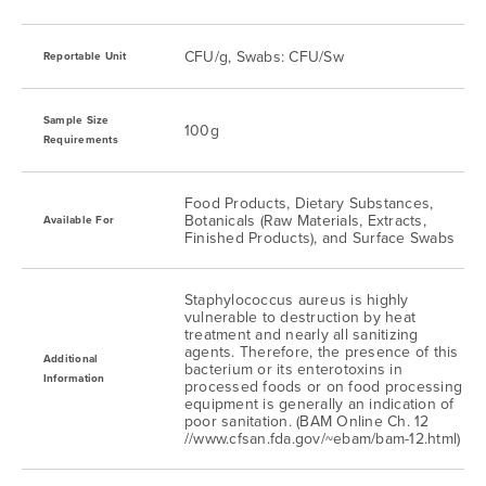
CFU/g, Swabs: CFU/Sw
Reportable Unit
Sample Size
100g
Requirements
Food Products, Dietary Substances,
Botanicals (Raw Materials, Extracts,
Available For
Finished Products), and Surface Swabs
Staphylococcus aureus is highly
vulnerable to destruction by heat
treatment and nearly all sanitizing
agents. Therefore, the presence of this
Additional
bacterium or its enterotoxins in
Information
processed foods or on food processing
equipment is generally an indication of
poor sanitation. (BAM Online Ch. 12
//www.cfsan.fda.gov/~ebam/bam-12.html)