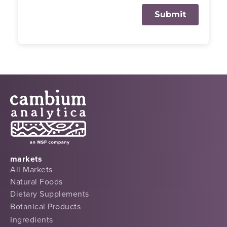
markets
All Markets
Natural Foods
Dietary Supplements
Botanical Products
Ingredients