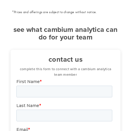
*Prices and offerings are subject to change without notice.
see what cambium analytica can
do for your team
contact us
complete this form to connect with a cambium analytica
team member