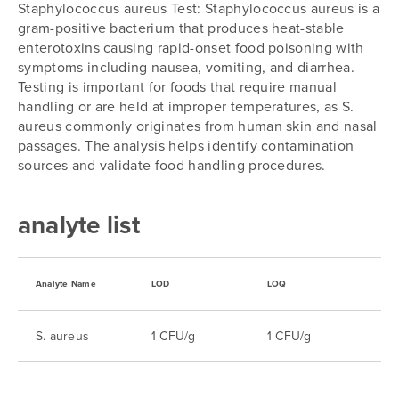
Staphylococcus aureus Test: Staphylococcus aureus is a
gram-positive bacterium that produces heat-stable
enterotoxins causing rapid-onset food poisoning with
symptoms including nausea, vomiting, and diarrhea.
Testing is important for foods that require manual
handling or are held at improper temperatures, as S.
aureus commonly originates from human skin and nasal
passages. The analysis helps identify contamination
sources and validate food handling procedures.
analyte list
Analyte Name
LOD
LOQ
S. aureus
1 CFU/g
1 CFU/g