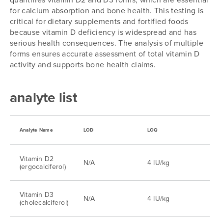
for calcium absorption and bone health. This testing is
critical for dietary supplements and fortified foods
because vitamin D deficiency is widespread and has
serious health consequences. The analysis of multiple
forms ensures accurate assessment of total vitamin D
activity and supports bone health claims.
analyte list
Analyte Name
LOD
LOQ
Vitamin D2
N/A
4 IU/kg
(ergocalciferol)
Vitamin D3
N/A
4 IU/kg
(cholecalciferol)