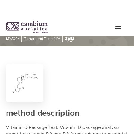
Vitamin D Package Test
|
|
MW004
Turnaround Time:
N/A
method description
Vitamin D Package Test: Vitamin D package analysis
quantifies vitamin D2 and D3 forms, which are essential