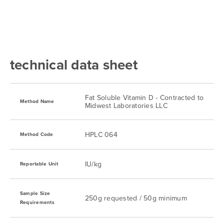
technical data sheet
Fat Soluble Vitamin D - Contracted to
Method Name
Midwest Laboratories LLC
HPLC 064
Method Code
IU/kg
Reportable Unit
Sample Size
250g requested / 50g minimum
Requirements