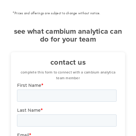
*Prices and offerings are subject to change without notice.
see what cambium analytica can
do for your team
contact us
complete this form to connect with a cambium analytica
team member