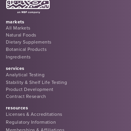
markets
All Markets
Natural Foods
Dietary Supplements
Botanical Products
Ingredients
services
Analytical Testing
Stability & Shelf Life Testing
Product Development
Contract Research
resources
Licenses & Accreditations
Regulatory Information
Memberships & Affiliations