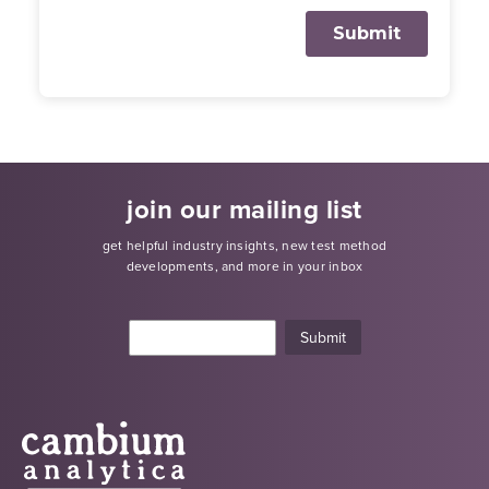
join our mailing list
get helpful industry insights, new test method
developments, and more in your inbox