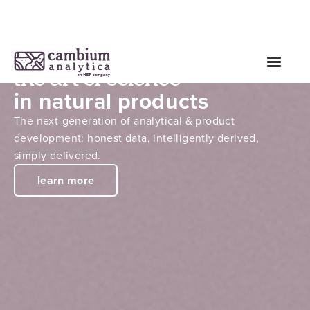
the art of science
in natural products
The next-generation of analytical & product
development: honest data, intelligently derived,
simply delivered.
learn more