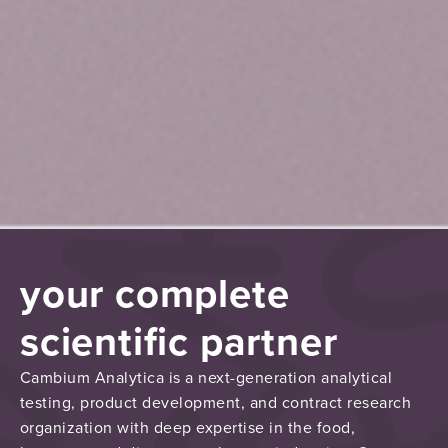
your complete
scientific partner
Cambium Analytica is a next-generation analytical
testing, product development, and contract research
organization with deep expertise in the food,