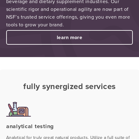
beverage and dietary supplement industries. Our
scientific rigor and operational agility are now part of
NSF’s trusted service offerings, giving you even more
tools to grow your brand.
learn more
fully synergized services
analytical testing
Analytical for truly great natural products. Utilize a full suite of