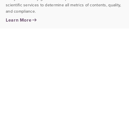
scientific services to determine all metrics of contents, quality,
and compliance.
Learn More
stability & shelf life testing
Ensure your product maintains its desired quality
characteristics and active ingredient specifications, while also
monitoring critical consumer safety attributes over a period of
time.
Learn More