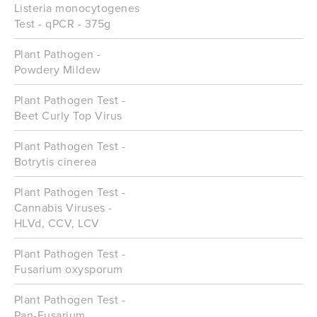
Listeria monocytogenes
Test - qPCR - 375g
Plant Pathogen -
Powdery Mildew
Plant Pathogen Test -
Beet Curly Top Virus
Plant Pathogen Test -
Botrytis cinerea
Plant Pathogen Test -
Cannabis Viruses -
HLVd, CCV, LCV
Plant Pathogen Test -
Fusarium oxysporum
Plant Pathogen Test -
Pan-Fusarium