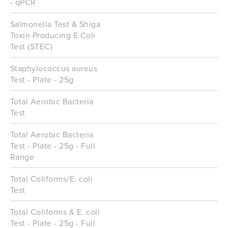
- qPCR
Salmonella Test & Shiga
Toxin Producing E.Coli
Test (STEC)
Staphylococcus aureus
Test - Plate - 25g
Total Aerobic Bacteria
Test
Total Aerobic Bacteria
Test - Plate - 25g - Full
Range
Total Coliforms/E. coli
Test
Total Coliforms & E. coli
Test - Plate - 25g - Full