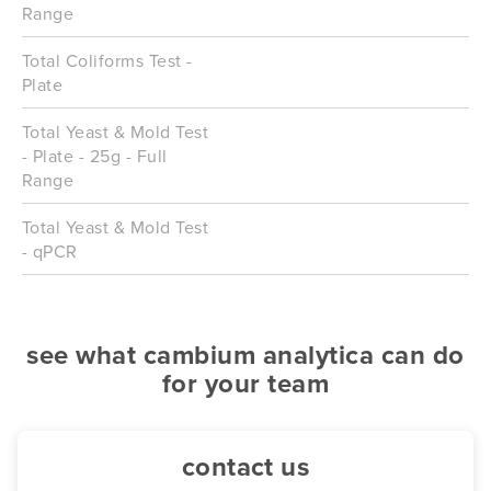
Range
Total Coliforms Test -
Plate
Total Yeast & Mold Test
- Plate - 25g - Full
Range
Total Yeast & Mold Test
- qPCR
see what cambium analytica can do
for your team
contact us