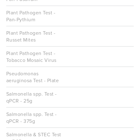
Plant Pathogen Test -
Pan-Pythium
Plant Pathogen Test -
Russet Mites
Plant Pathogen Test -
Tobacco Mosaic Virus
Pseudomonas
aeruginosa Test - Plate
Salmonella spp. Test -
qPCR - 25g
Salmonella spp. Test -
qPCR - 375g
Salmonella & STEC Test