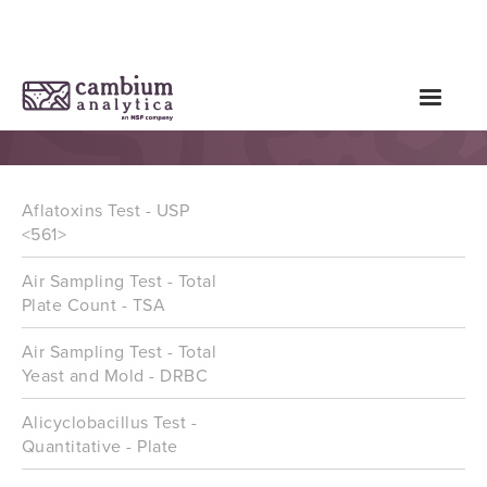
Microbial Tests
Aflatoxins Test - USP
<561>
Air Sampling Test - Total
Plate Count - TSA
Air Sampling Test - Total
Yeast and Mold - DRBC
Alicyclobacillus Test -
Quantitative - Plate