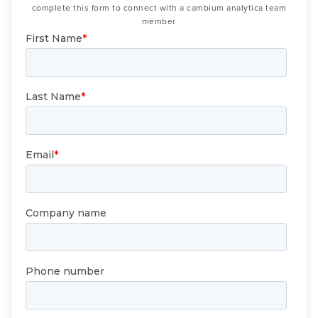
complete this form to connect with a cambium analytica team
member