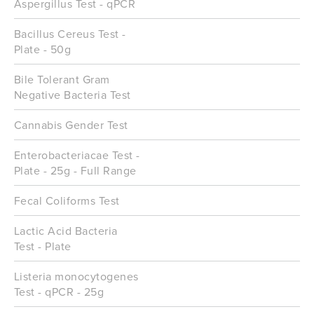
Aspergillus Test - qPCR
Bacillus Cereus Test -
Plate - 50g
Bile Tolerant Gram
Negative Bacteria Test
Cannabis Gender Test
Enterobacteriacae Test -
Plate - 25g - Full Range
Fecal Coliforms Test
Lactic Acid Bacteria
Test - Plate
Listeria monocytogenes
Test - qPCR - 25g