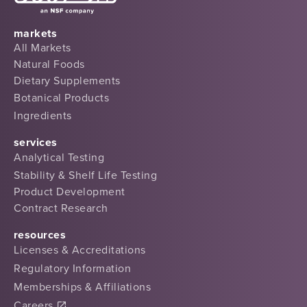
markets
All Markets
Natural Foods
Dietary Supplements
Botanical Products
Ingredients
services
Analytical Testing
Stability & Shelf Life Testing
Product Development
Contract Research
resources
Licenses & Accreditations
Regulatory Information
Memberships & Affiliations
Careers